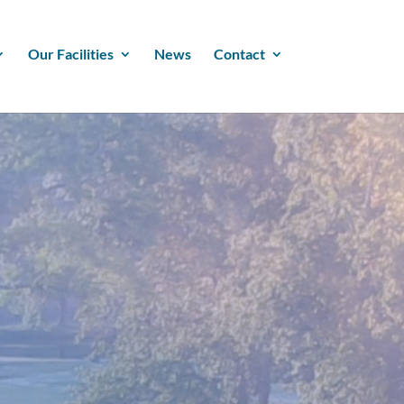
Our Facilities
News
Contact