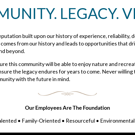
UNITY. LEGACY. VI
putation built upon our history of experience, reliability, 
n comes from our history and leads to opportunities that d
and beyond.
re this community will be able to enjoy nature and recrea
nsure the legacy endures for years to come. Never willing t
munity with the future in mind.
Our Employees Are The Foundation
lented • Family-Oriented • Resourceful • Environmental