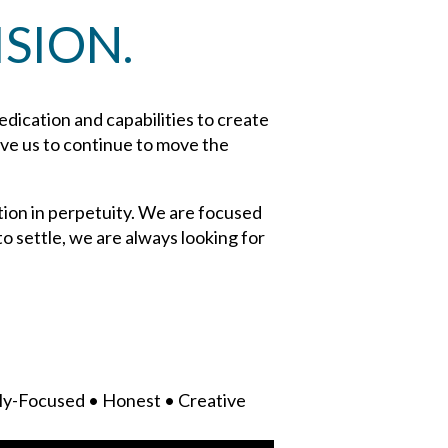
SION.
dedication and capabilities to create
rive us to continue to move the
tion in perpetuity. We are focused
o settle, we are always looking for
ly-Focused • Honest • Creative