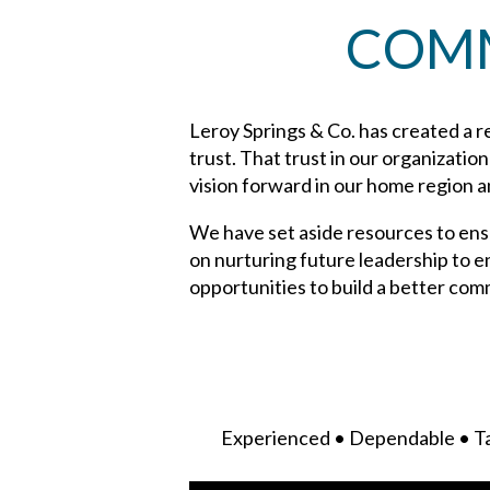
COMM
Leroy Springs & Co. has created a re
trust. That trust in our organizatio
vision forward in our home region 
We have set aside resources to ensu
on nurturing future leadership to e
opportunities to build a better com
Experienced • Dependable • Ta