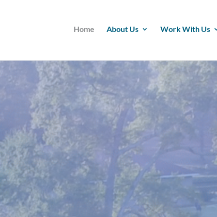
Home
About Us
Work With Us